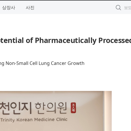
상장사
사진
tential of Pharmaceutically Processe
ing Non-Small Cell Lung Cancer Growth