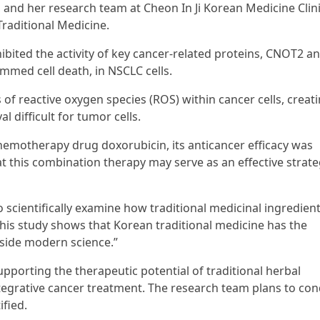
, and her research team at Cheon In Ji Korean Medicine Clin
Traditional Medicine.
ibited the activity of key cancer-related proteins, CNOT2 an
mmed cell death, in NSCLC cells.
 of reactive oxygen species (ROS) within cancer cells, creat
l difficult for tumor cells.
motherapy drug doxorubicin, its anticancer efficacy was
t this combination therapy may serve as an effective strate
o scientifically examine how traditional medicinal ingredien
“This study shows that Korean traditional medicine has the
gside modern science.”
pporting the therapeutic potential of traditional herbal
tegrative cancer treatment. The research team plans to co
fied.