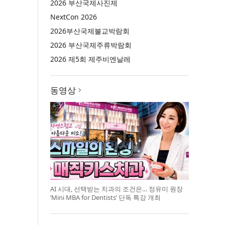
2026 부산국제사진제
NextCon 2026
2026부산국제불교박람회
2026 부산국제주류박람회
2026 제5회 제주비엔날레
동영상
AI 시대, 선택받는 치과의 조건은… 정유미 원장
‘Mini MBA for Dentists’ 단독 특강 개최