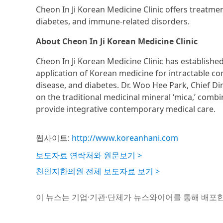
Cheon In Ji Korean Medicine Clinic offers treatmen
diabetes, and immune-related disorders.
About Cheon In Ji Korean Medicine Clinic
Cheon In Ji Korean Medicine Clinic has establishe
application of Korean medicine for intractable co
disease, and diabetes. Dr. Woo Hee Park, Chief 
on the traditional medicinal mineral ‘mica,’ comb
provide integrative contemporary medical care.
웹사이트:
http://www.koreanhani.com
보도자료 연락처와 원문보기 >
천인지한의원 전체 보도자료 보기 >
이 뉴스는 기업·기관·단체가 뉴스와이어를 통해 배포