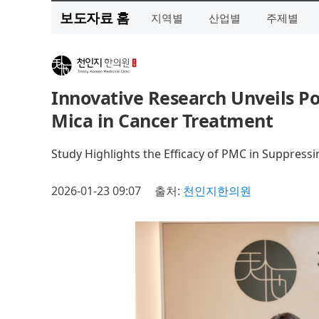
보도자료 홈
지역별
산업별
주제별
Innovative Research Unveils Po
Mica in Cancer Treatment
Study Highlights the Efficacy of PMC in Suppress
2026-01-23 09:07
출처:
천인지한의원