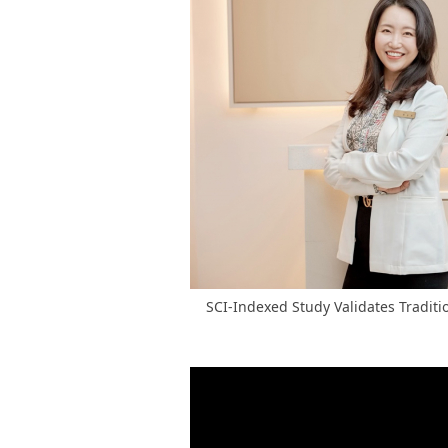
SCI-Indexed Study Validates Traditio