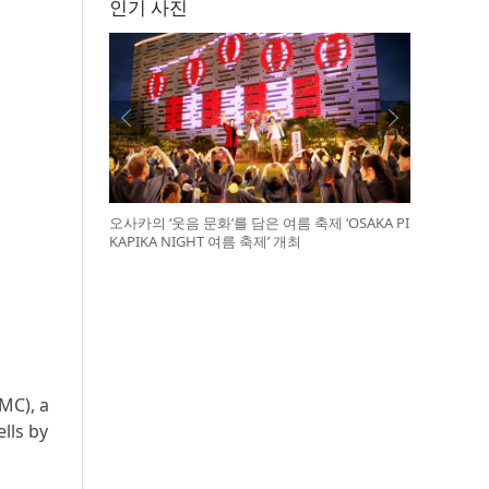
인기 사진
오사카의 ‘웃음 문화’를 담은 여름 축제 ‘OSAKA PI
KAPIKA NIGHT 여름 축제’ 개최
MC), a
lls by