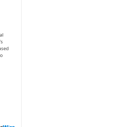
al
’s
ased
to