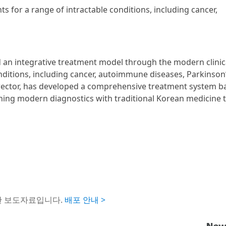
ts for a range of intractable conditions, including cancer,
d an integrative treatment model through the modern clinic
nditions, including cancer, autoimmune diseases, Parkinson
Director, has developed a comprehensive treatment system b
ining modern diagnostics with traditional Korean medicine 
한 보도자료입니다.
배포 안내 >