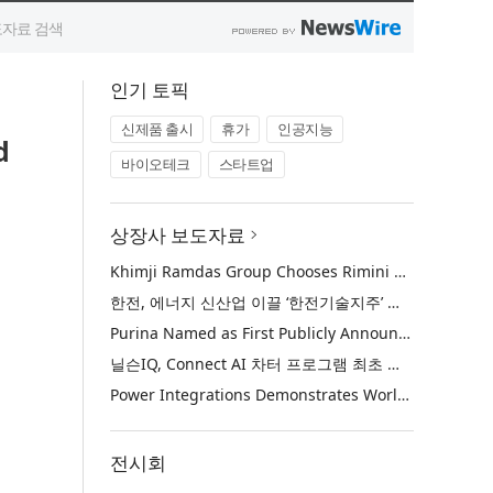
인기 토픽
신제품 출시
휴가
인공지능
d
바이오테크
스타트업
상장사 보도자료
Khimji Ramdas Group Chooses Rimini Street to Reduce SAP Support Costs, Protect 700+ Customizations and Reinvest Savings in Innovation
한전, 에너지 신산업 이끌 ‘한전기술지주’ 공식 출범
Purina Named as First Publicly Announced NIQ ConnectAI Charter Client
닐슨IQ, Connect AI 차터 프로그램 최초 고객사 ‘퓨리나’ 선정
Power Integrations Demonstrates World’s First 2200 V GaN Technology for Next-Era High-Voltage Power Systems
전시회