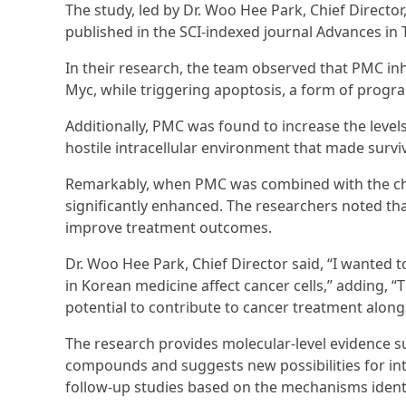
The study, led by Dr. Woo Hee Park, Chief Director
published in the SCI-indexed journal Advances in 
In their research, the team observed that PMC inh
Myc, while triggering apoptosis, a form of progra
Additionally, PMC was found to increase the levels
hostile intracellular environment that made surviva
Remarkably, when PMC was combined with the che
significantly enhanced. The researchers noted tha
improve treatment outcomes.
Dr. Woo Hee Park, Chief Director said, “I wanted t
in Korean medicine affect cancer cells,” adding, 
potential to contribute to cancer treatment alon
The research provides molecular-level evidence su
compounds and suggests new possibilities for in
follow-up studies based on the mechanisms identi