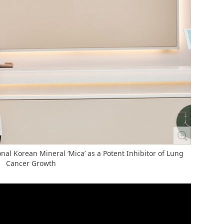
nal Korean Mineral ‘Mica’ as a Potent Inhibitor of Lung
Cancer Growth