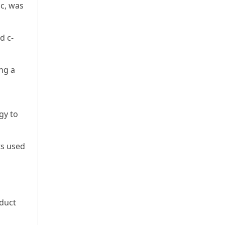
ic, was
d c-
ing a
gy to
ts used
nduct