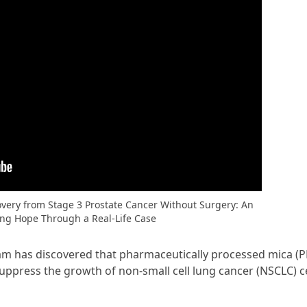
very from Stage 3 Prostate Cancer Without Surgery: An
ing Hope Through a Real-Life Case
am has discovered that pharmaceutically processed mica (P
suppress the growth of non-small cell lung cancer (NSCLC) ce