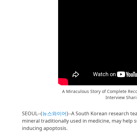
A Miraculous Story of Complete Reco
Interview Shar
SEOUL--(
뉴스와이어
)--A South Korean research te
mineral traditionally used in medicine, may help 
inducing apoptosis.