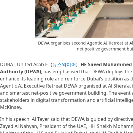
DEWA organises second Agentic AI Retreat at Al 
net positive government bu
DUBAI, United Arab E--(
뉴스와이어
)--
HE Saeed Mohammed Al
Authority (DEWA)
, has emphasised that DEWA deploys the la
enhance its leading role and reinforce Dubai’s position as 
Agentic AI Executive Retreat DEWA organised at Al Shera’a, i
and smartest net-positive government building. The event 
stakeholders in digital transformation and artificial intelli
McKinsey.
In his speech, Al Tayer said that DEWA is guided by direct
Zayed Al Nahyan, President of the UAE, HH Sheikh Mohamm