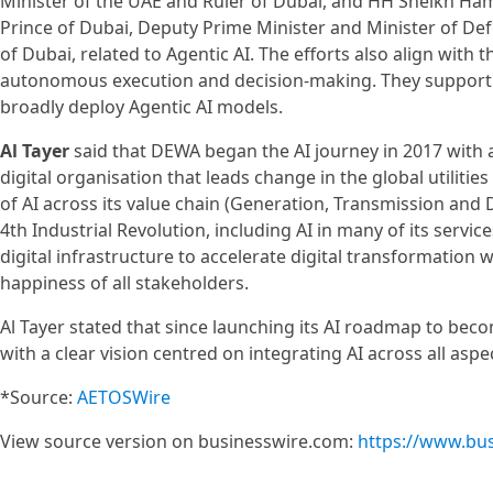
Minister of the UAE and Ruler of Dubai, and HH Sheikh 
Prince of Dubai, Deputy Prime Minister and Minister of De
of Dubai, related to Agentic AI. The efforts also align wit
autonomous execution and decision-making. They support th
broadly deploy Agentic AI models.
Al Tayer
said that DEWA began the AI journey in 2017 with
digital organisation that leads change in the global utilit
of AI across its value chain (Generation, Transmission and 
4th Industrial Revolution, including AI in many of its servic
digital infrastructure to accelerate digital transformation
happiness of all stakeholders.
Al Tayer stated that since launching its AI roadmap to beco
with a clear vision centred on integrating AI across all aspe
*Source:
AETOSWire
View source version on businesswire.com:
https://www.bu