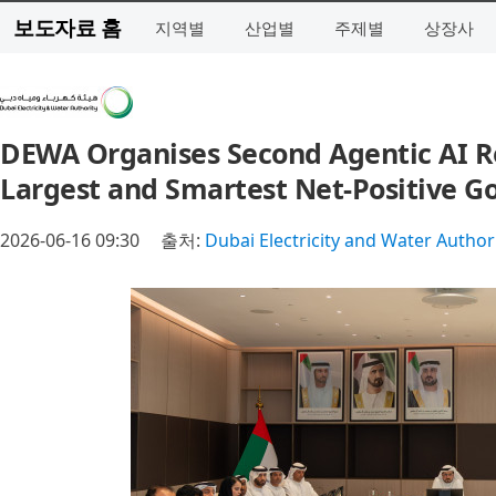
보도자료 홈
지역별
산업별
주제별
상장사
DEWA Organises Second Agentic AI Retr
Largest and Smartest Net‑Positive G
2026-06-16 09:30
출처:
Dubai Electricity and Water Author