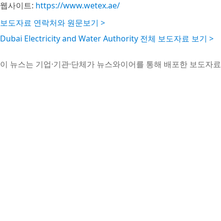
웹사이트:
https://www.wetex.ae/
보도자료 연락처와 원문보기 >
Dubai Electricity and Water Authority 전체 보도자료 보기 >
이 뉴스는 기업·기관·단체가 뉴스와이어를 통해 배포한 보도자