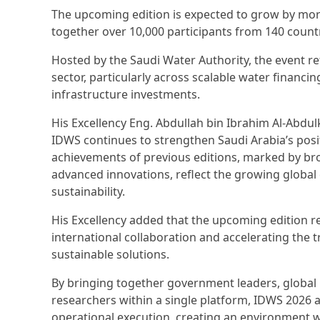
The upcoming edition is expected to grow by mor
together over 10,000 participants from 140 countr
Hosted by the Saudi Water Authority, the event re
sector, particularly across scalable water financi
infrastructure investments.
His Excellency Eng. Abdullah bin Ibrahim Al-Abdul
IDWS continues to strengthen Saudi Arabia’s posit
achievements of previous editions, marked by broa
advanced innovations, reflect the growing global 
sustainability.
His Excellency added that the upcoming edition 
international collaboration and accelerating the t
sustainable solutions.
By bringing together government leaders, global 
researchers within a single platform, IDWS 2026 a
operational execution, creating an environment 