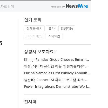
인기 토픽
신제품 출시
휴가
인공지능
바이오테크
스타트업
6
상장사 보도자료
Khimji Ramdas Group Chooses Rimini Street to Reduce SAP Support Costs, Protect 700+ Customizations and Reinvest Savings in Innovation
한전, 에너지 신산업 이끌 ‘한전기술지주’ 공식 출범
Purina Named as First Publicly Announced NIQ ConnectAI Charter Client
닐슨IQ, Connect AI 차터 프로그램 최초 고객사 ‘퓨리나’ 선정
Power Integrations Demonstrates World’s First 2200 V GaN Technology for Next-Era High-Voltage Power Systems
전시회