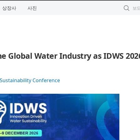
상장사
사진
the Global Water Industry as IDWS 202
Sustainability Conference