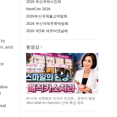
2026 부산국제사진제
NextCon 2026
2026부산국제불교박람회
2026 부산국제주류박람회
2026 제5회 제주비엔날레
 to
동영상
on, and
ce
abia
n
AI 시대, 선택받는 치과의 조건은… 정유미 원장
‘Mini MBA for Dentists’ 단독 특강 개최
deal