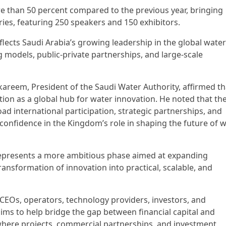
e than 50 percent compared to the previous year, bringing
ies, featuring 250 speakers and 150 exhibitors.
flects Saudi Arabia’s growing leadership in the global water
ng models, public-private partnerships, and large-scale
kareem, President of the Saudi Water Authority, affirmed th
ion as a global hub for water innovation. He noted that th
d international participation, strategic partnerships, and
confidence in the Kingdom’s role in shaping the future of 
represents a more ambitious phase aimed at expanding
ransformation of innovation into practical, scalable, and
CEOs, operators, technology providers, investors, and
ims to help bridge the gap between financial capital and
where projects, commercial partnerships, and investment