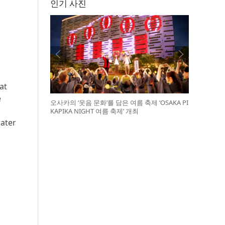
인기 사진
at
e
오사카의 ‘웃음 문화’를 담은 여름 축제 ‘OSAKA PI
KAPIKA NIGHT 여름 축제’ 개최
water