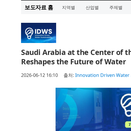
보도자료 홈
지역별
산업별
주제별
Saudi Arabia at the Center of 
Reshapes the Future of Water
2026-06-12 16:10
출처:
Innovation Driven Water 