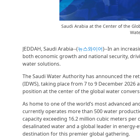
Saudi Arabia at the Center of the Gl
Wate
JEDDAH, Saudi Arabia--(
뉴스와이어
)--In an increa
both economic growth and national security, drivi
water solutions.
The Saudi Water Authority has announced the retu
(IDWS), taking place from 7 to 9 December 2026 at
position at the center of the global water convers
As home to one of the world’s most advanced an
currently operates more than 500 water productio
capacity exceeding 16.2 million cubic meters per 
desalinated water and a global leader in energy-eff
destination for this premier global gathering.