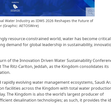
obal Water Industry as IDWS 2026 Reshapes the Future of
r (Graphic: AETOSWire)
singly resource-constrained world, water has become critical
ng demand for global leadership in sustainability, innovati
rn of the Innovation Driven Water Sustainability Conferen
 The Ritz-Carlton, Jeddah, as the Kingdom consolidates its
ation.
d rapidly evolving water management ecosystems, Saudi Ar
n facilities across the Kingdom with total water productio
day. The Kingdom is also the world’s largest producer of
icient desalination technologies; as such, it provides the i